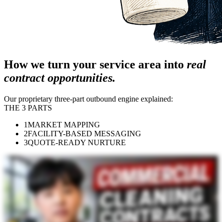
How we turn your service area into
real
contract opportunities.
Our proprietary three-part outbound engine explained:
THE 3 PARTS
1
MARKET MAPPING
2
FACILITY-BASED MESSAGING
3
QUOTE-READY NURTURE