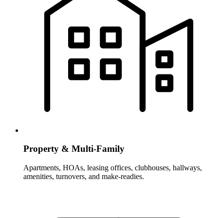
Property & Multi-Family
Apartments, HOAs, leasing offices, clubhouses, hallways,
amenities, turnovers, and make-readies.