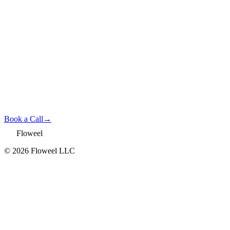
Book a Call
→
Floweel
© 2026 Floweel LLC