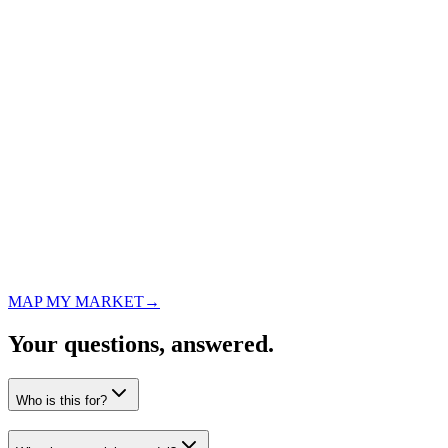
Qualification
Facility
Tampa apartment complex
Scope
12,000 sq ft · 3x/week
Status
MAP MY MARKET
→
Property manager interested
Your questions,
answered.
Who is this for?