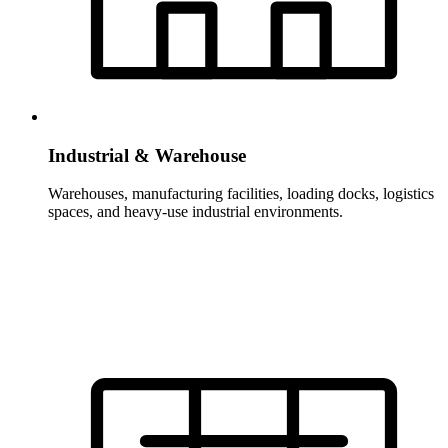
Industrial & Warehouse
Warehouses, manufacturing facilities, loading docks, logistics
spaces, and heavy-use industrial environments.