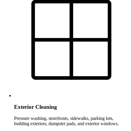
Exterior Cleaning
Pressure washing, storefronts, sidewalks, parking lots,
building exteriors, dumpster pads, and exterior windows.