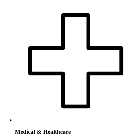
Medical & Healthcare