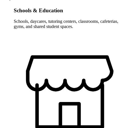
Schools & Education
Schools, daycares, tutoring centers, classrooms, cafeterias,
gyms, and shared student spaces.