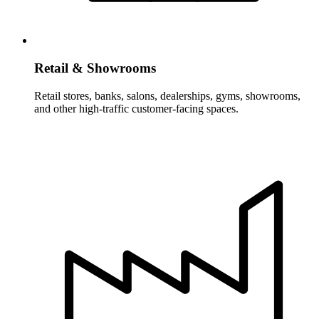
Retail & Showrooms
Retail stores, banks, salons, dealerships, gyms, showrooms,
and other high-traffic customer-facing spaces.