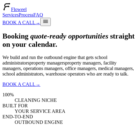
Floweel
Services
Process
FAQ
BOOK A CALL
→
Booking
quote-ready opportunities
straight
on your calendar.
We build and run the outbound engine that gets
school
administrators
property managers
property managers, facility
managers, operations managers, office managers, medical managers,
school administrators, warehouse operators
who are ready to talk.
BOOK A CALL
→
100%
CLEANING NICHE
BUILT FOR
YOUR SERVICE AREA
END-TO-END
OUTBOUND ENGINE