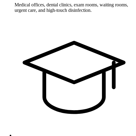
Medical offices, dental clinics, exam rooms, waiting rooms,
urgent care, and high-touch disinfection.