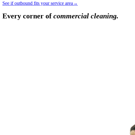
See if outbound fits your service area
→
Every corner of
commercial cleaning.