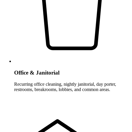
Office & Janitorial
Recurring office cleaning, nightly janitorial, day porter,
restrooms, breakrooms, lobbies, and common areas.