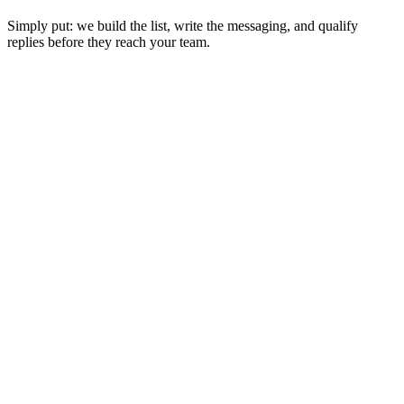
Simply put: we build the list, write the messaging, and qualify
replies before they reach your team.
Reach prospects your competitors
didn't know existed
.
Service Area Scraping
Scraping every nook and cranny of your service area.