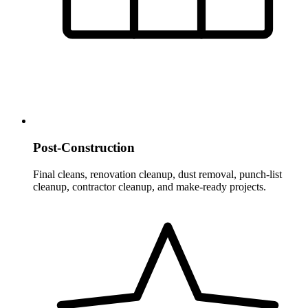
Post-Construction
Final cleans, renovation cleanup, dust removal, punch-list
cleanup, contractor cleanup, and make-ready projects.