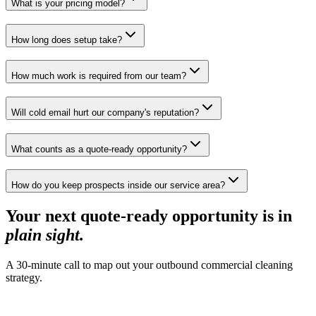
What is your pricing model?
How long does setup take?
How much work is required from our team?
Will cold email hurt our company's reputation?
What counts as a quote-ready opportunity?
How do you keep prospects inside our service area?
Your next quote-ready opportunity is in
plain sight
.
A 30-minute call to map out your outbound commercial cleaning
strategy.