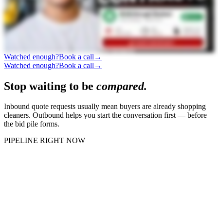
Watched enough?
Book a call
→
Watched enough?
Book a call
→
Stop waiting to be
compared.
Inbound quote requests usually mean buyers are already shopping
cleaners. Outbound helps you start the conversation first — before
the bid pile forms.
PIPELINE RIGHT NOW