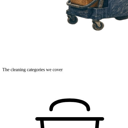
The cleaning categories we cover