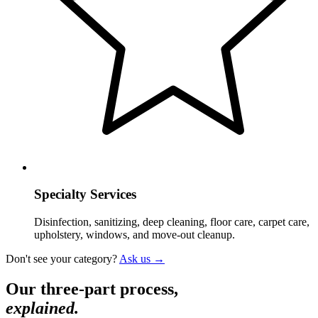
Specialty Services
Disinfection, sanitizing, deep cleaning, floor care, carpet care,
upholstery, windows, and move-out cleanup.
Don't see your category?
Ask us →
Our three-part process,
explained.