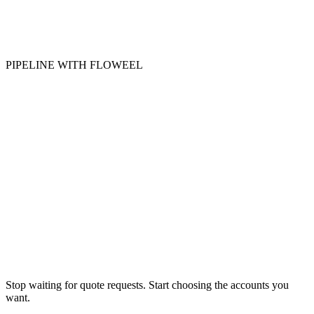
PIPELINE WITH FLOWEEL
Quote-ready opportunity
Call booked
Thu · 10:30
Stop waiting for quote requests. Start choosing the accounts you
want.